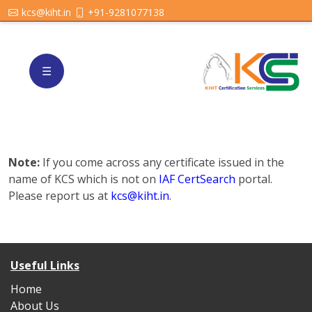
kcs@kiht.in
+91-9281077138
☰
Note:
If you come across any certificate issued in the
name of KCS which is not on
IAF CertSearch
portal.
Please report us at
kcs@kiht.in
.
Useful Links
Home
About Us