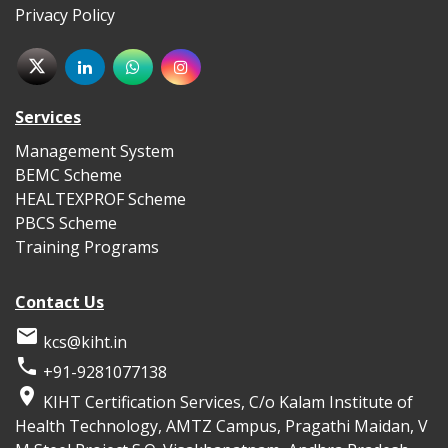
Privacy Policy
Services
Management System
BEMC Scheme
HEALTEXPROF Scheme
PBCS Scheme
Training Programs
Contact Us

kcs@kiht.in

+91-9281077138

KIHT Certification Services, C/o Kalam Institute of
Health Technology, AMTZ Campus, Pragathi Maidan, V